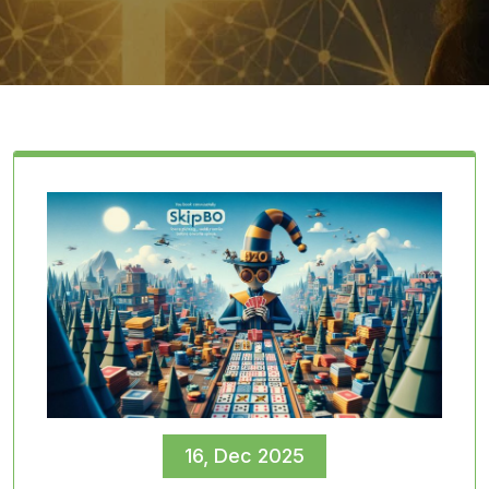
16, Dec 2025