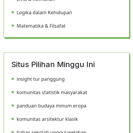
Logika dalam Kehidupan
Matematika & Filsafat
Situs Pilihan Minggu Ini
insight tur panggung
komunitas statistik masyarakat
panduan budaya minum eropa
komunitas arsitektur klasik
bahas sekolah unggul welahan