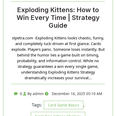
Exploding Kittens: How to
Win Every Time | Strategy
Guide
stpetra.com -Exploding Kittens looks chaotic, funny,
and completely luck-driven at first glance. Cards
explode. Players panic. Someone loses instantly. But
behind the humor lies a game built on timing,
probability, and information control. While no
strategy guarantees a win every single game,
understanding Exploding Kittens Strategy
dramatically increases your survival…
0
By admin
December 16, 2025 05:10 AM
Tags:
,
Card Game Basics
,