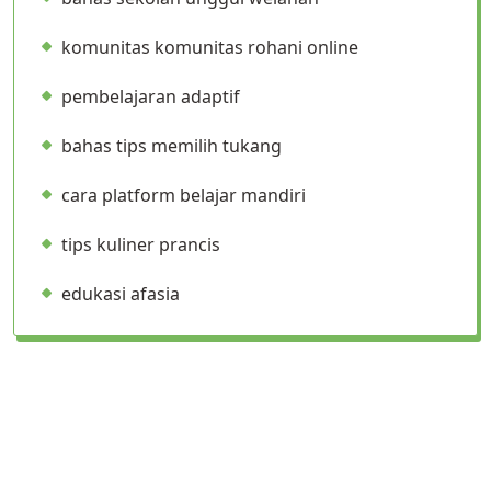
komunitas komunitas rohani online
pembelajaran adaptif
bahas tips memilih tukang
cara platform belajar mandiri
tips kuliner prancis
edukasi afasia
prediksi bola
kartu domino Indonesia
komunitas kartu
akses situs aman
prediksi skor otomatis