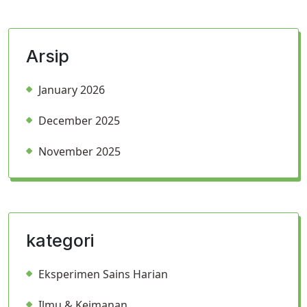
Arsip
January 2026
December 2025
November 2025
kategori
Eksperimen Sains Harian
Ilmu & Keimanan