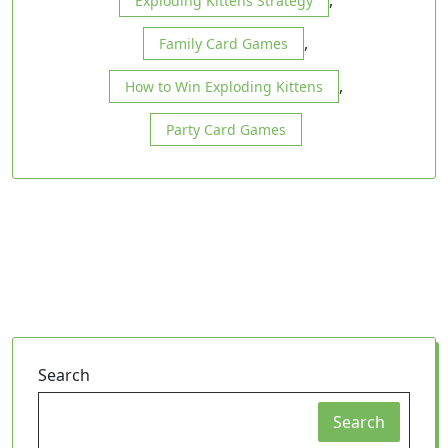
Exploding Kittens Strategy
,
Family Card Games
,
How to Win Exploding Kittens
Party Card Games
Search
Search