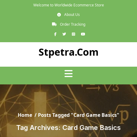
Skip
Welcome to Worldwide Ecommerce Store
to
About Us
content
Order Tracking
Facebook
Twitter
Instagram
YouTube
Stpetra.com
Home
/
Posts Tagged "Card Game Basics"
Tag Archives: Card Game Basics