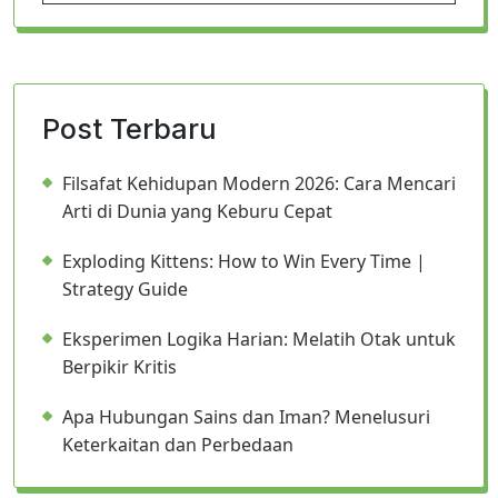
Post Terbaru
Filsafat Kehidupan Modern 2026: Cara Mencari
Arti di Dunia yang Keburu Cepat
Exploding Kittens: How to Win Every Time |
Strategy Guide
Eksperimen Logika Harian: Melatih Otak untuk
Berpikir Kritis
Apa Hubungan Sains dan Iman? Menelusuri
Keterkaitan dan Perbedaan